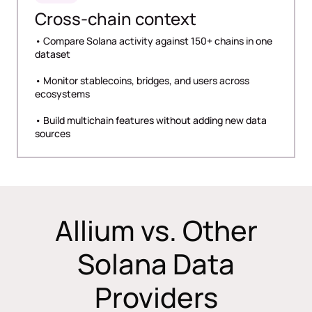
Cross-chain context
• Compare Solana activity against 150+ chains in one
dataset
• Monitor stablecoins, bridges, and users across
ecosystems
• Build multichain features without adding new data
sources
Allium vs. Other
Solana Data
Providers