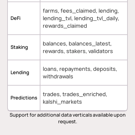
farms, fees_claimed, lending,
lending_tvl, lending_tvl_daily,
DeFi
rewards_claimed
balances, balances_latest,
Staking
rewards, stakers, validators
loans, repayments, deposits,
Lending
withdrawals
trades, trades_enriched,
Predictions
kalshi_markets
Support for additional data verticals available upon
request.