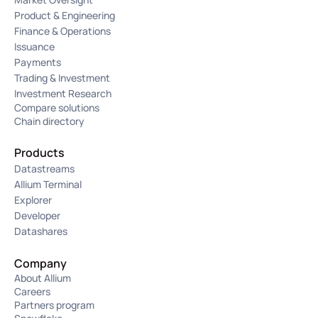
Product & Engineering
Finance & Operations
Issuance
Payments
Trading & Investment
Investment Research
Compare solutions
Chain directory
Products
Datastreams
Allium Terminal
Explorer
Developer
Datashares
Company
About Allium
Careers
Partners program