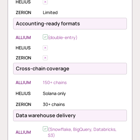
HELIUS
ZERION
Limited
Accounting-ready formats
ALLIUM
(double-entry)
HELIUS
ZERION
Cross-chain coverage
ALLIUM
150+ chains
HELIUS
Solana only
ZERION
30+ chains
Data warehouse delivery
(Snowflake, BigQuery, Databricks,
ALLIUM
S3)