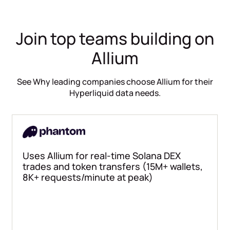
Join top teams building on
Allium
See Why leading companies choose Allium for their
Hyperliquid data needs.
Uses Allium for real-time Solana DEX
trades and token transfers (15M+ wallets,
8K+ requests/minute at peak)