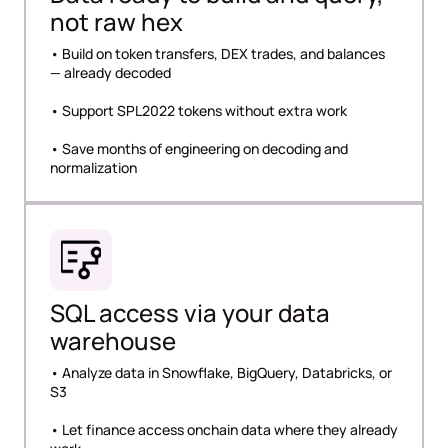
not raw hex
• Build on token transfers, DEX trades, and balances
— already decoded
• Support SPL2022 tokens without extra work
• Save months of engineering on decoding and
normalization
SQL access via your data
warehouse
• Analyze data in Snowflake, BigQuery, Databricks, or
S3
• Let finance access onchain data where they already