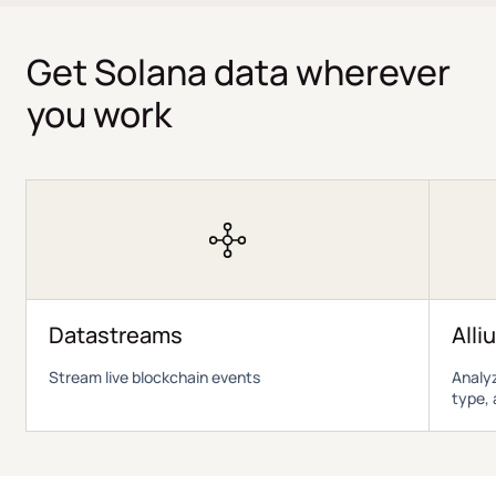
Get Solana data wherever
you work
Datastreams
Alli
Stream live blockchain events
Analyz
type, 