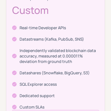
Custom
Real-time Developer APIs
Datastreams (Kafka, PubSub, SNS)
Independently validated blockchain data
accuracy, measured at 0.000011%
deviation from ground truth
Datashares (Snowflake, BigQuery, S3)
SQL Explorer access
Dedicated support
Custom SLAs