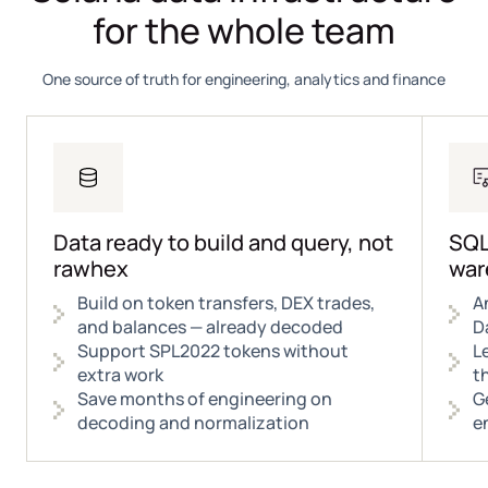
for the whole team
One source of truth for engineering, analytics and finance
Data ready to build and query, not
SQL
rawhex
war
Build on token transfers, DEX trades,
A
and balances — already decoded
D
Support SPL2022 tokens without
L
extra work
t
Save months of engineering on
G
decoding and normalization
e