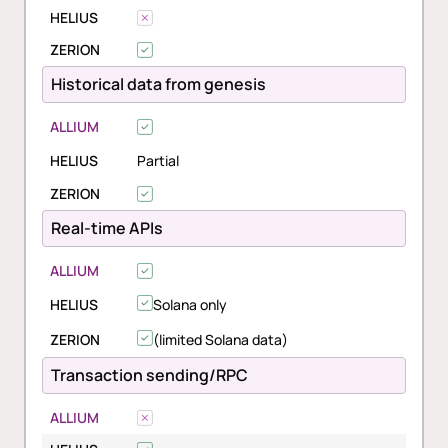
HELIUS
ZERION
Historical data from genesis
ALLIUM
HELIUS
Partial
ZERION
Real-time APIs
ALLIUM
HELIUS
Solana only
ZERION
(limited Solana data)
Transaction sending/RPC
ALLIUM