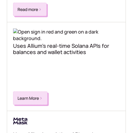
Read more
Uses Allium's real-time Solana APIs for
balances and wallet activities
Learn More