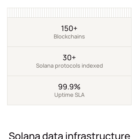
150+
Blockchains
30+
Solana protocols indexed
99.9%
Uptime SLA
Solana data infrastructure