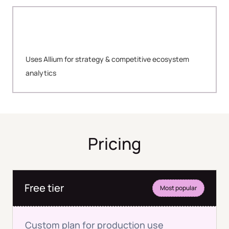
Uses Allium for strategy & competitive ecosystem
analytics
Pricing
Free tier
Most popular
Custom plan for production use