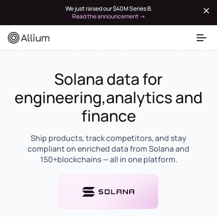
We just raised our $40M Series B.
Read the announcement →
Solana data for
engineering,analytics and
finance
Ship products, track competitors, and stay
compliant on enriched data from Solana and
150+blockchains — all in one platform.