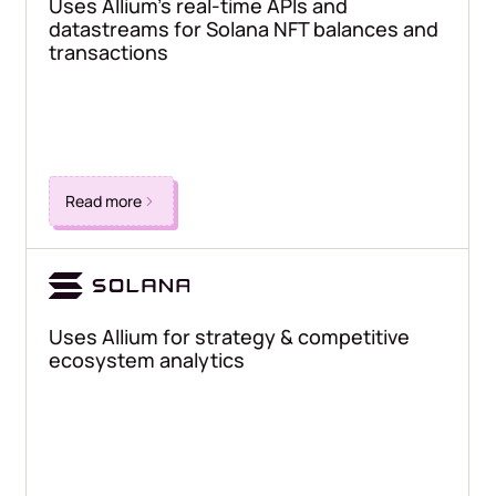
Uses Allium's real-time APIs and
datastreams for Solana NFT balances and
transactions
Read more
Uses Allium for strategy & competitive
ecosystem analytics