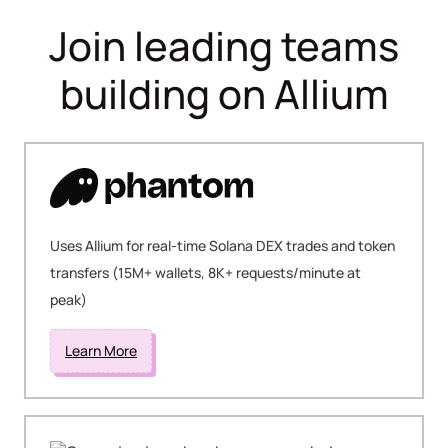
Join leading teams
building on Allium
Uses Allium for real-time Solana DEX trades and token
transfers (15M+ wallets, 8K+ requests/minute at
peak)
Learn More