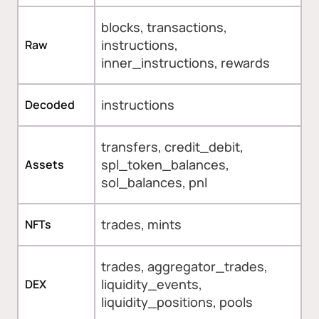
blocks, transactions,
instructions,
Raw
inner_instructions, rewards
instructions
Decoded
transfers, credit_debit,
spl_token_balances,
Assets
sol_balances, pnl
trades, mints
NFTs
trades, aggregator_trades,
liquidity_events,
DEX
liquidity_positions, pools