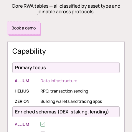
Core RWA tables — all classified by asset type and
joinable across protocols.
Book a demo
Capability
Primary focus
ALLIUM
Data infrastructure
HELIUS
RPC, transaction sending
ZERION
Building wallets and trading apps
Enriched schemas (DEX, staking, lending)
ALLIUM