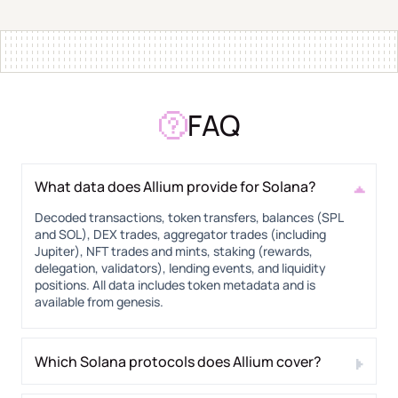
FAQ
What data does Allium provide for Solana?
Decoded transactions, token transfers, balances (SPL
and SOL), DEX trades, aggregator trades (including
Jupiter), NFT trades and mints, staking (rewards,
delegation, validators), lending events, and liquidity
positions. All data includes token metadata and is
available from genesis.
Which Solana protocols does Allium cover?
30+ protocols including Raydium, Orca, Meteora, Jupiter,