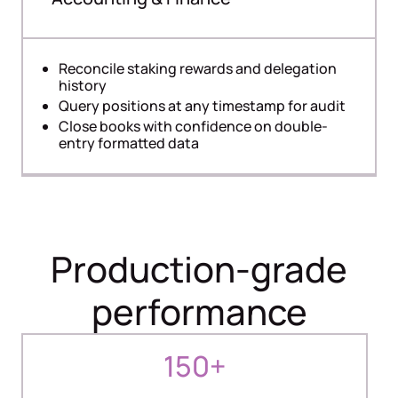
Reconcile staking rewards and delegation
history
Query positions at any timestamp for audit
Close books with confidence on double-
entry formatted data
Production-grade
performance
150+