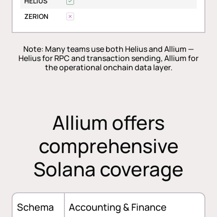
HELIUS
ZERION
Note: Many teams use both Helius and Allium —
Helius for RPC and transaction sending, Allium for
the operational onchain data layer.
Allium offers
comprehensive
Solana coverage
Schema
Accounting & Finance