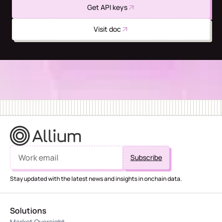
Get API keys
Visit doc
Stay updated with the latest news and insights in onchain data.
Solutions
Market Oversight