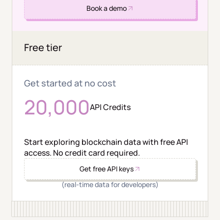
Book a demo
Free tier
Get started at no cost
20,000
API Credits
Start exploring blockchain data with free API
access. No credit card required.
Get free API keys
(real-time data for developers)