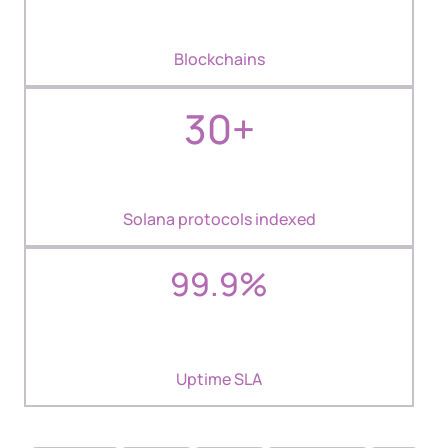
Blockchains
30+
Solana protocols indexed
99.9%
Uptime SLA