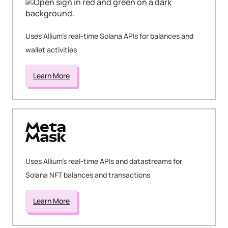
Uses Allium's real-time Solana APIs for balances and
wallet activities
Learn More
Uses Allium's real-time APIs and datastreams for
Solana NFT balances and transactions
Learn More