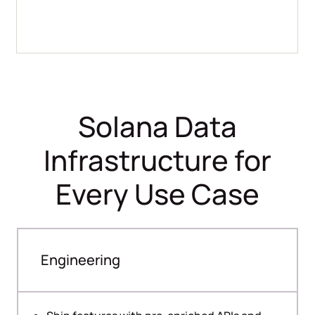
Solana Data
Infrastructure for
Every Use Case
Engineering