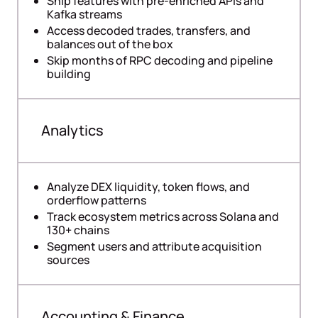
Ship features with pre-enriched APIs and
Kafka streams
Access decoded trades, transfers, and
balances out of the box
Skip months of RPC decoding and pipeline
building
Analytics
Analyze DEX liquidity, token flows, and
orderflow patterns
Track ecosystem metrics across Solana and
130+ chains
Segment users and attribute acquisition
sources
Accounting & Finance