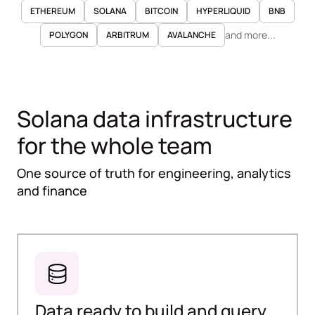
ETHEREUM
SOLANA
BITCOIN
HYPERLIQUID
BNB
and more...
POLYGON
ARBITRUM
AVALANCHE
Solana data infrastructure
for the whole team
One source of truth for engineering, analytics
and finance
Data ready to build and query,