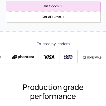
Visit docs
Get API keys
Trusted by leaders
Production grade
performance