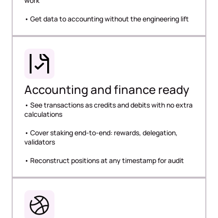
work
• Get data to accounting without the engineering lift
Accounting and finance ready
• See transactions as credits and debits with no extra
calculations
• Cover staking end-to-end: rewards, delegation,
validators
• Reconstruct positions at any timestamp for audit