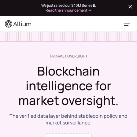
We just raised our $40M Series B.
Read the announcement →
MARKET OVERSIGHT
Blockchain
intelligence for
market oversight.
The verified data layer behind stablecoin policy and
market surveillance.