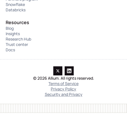
Snowflake
Databricks
Resources
Blog
Insights
Research Hub
Trust center
Docs
© 2026 Allium. All rights reserved.
Terms of Service
Privacy Policy
Security and Privacy