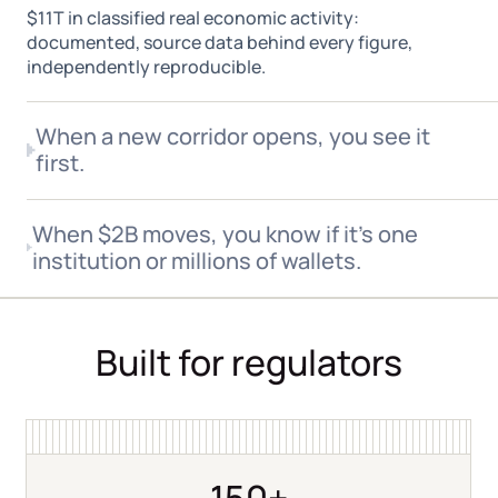
$11T in classified real economic activity:
documented, source data behind every figure,
independently reproducible.
When a new corridor opens, you see it
first.
When flows shift toward a new chain or geography,
When $2B moves, you know if it's one
real-time monitoring catches it. Not a quarterly
institution or millions of wallets.
aggregated report.
Entity classification tells you whether a large inflow is
one desk repositioning or distributed retail activity.
Built for regulators
150+