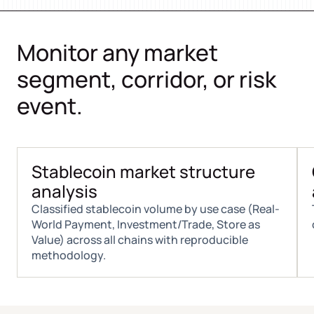
Monitor any market
segment, corridor, or risk
event.
Stablecoin market structure
analysis
Classified stablecoin volume by use case (Real-
World Payment, Investment/Trade, Store as
Value) across all chains with reproducible
methodology.