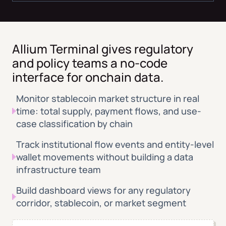
Allium Terminal gives regulatory
and policy teams a no-code
interface for onchain data.
Monitor stablecoin market structure in real
time: total supply, payment flows, and use-
case classification by chain
Track institutional flow events and entity-level
wallet movements without building a data
infrastructure team
Build dashboard views for any regulatory
corridor, stablecoin, or market segment