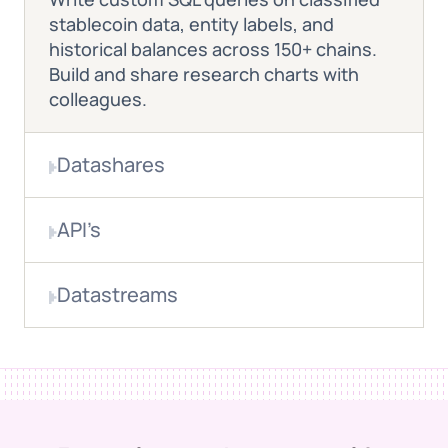
stablecoin data, entity labels, and
historical balances across 150+ chains.
Build and share research charts with
colleagues.
Datashares
Verified onchain data delivered directly
API’s
to your analytics environment for
regulatory research, working paper
Build custom monitoring dashboards for
analysis, and framework development.
Datastreams
real-time stablecoin flow tracking,
supply analytics, and corridor
Real-time blockchain events for live
intelligence.
market surveillance, large flow
monitoring, and systemic risk alerts.