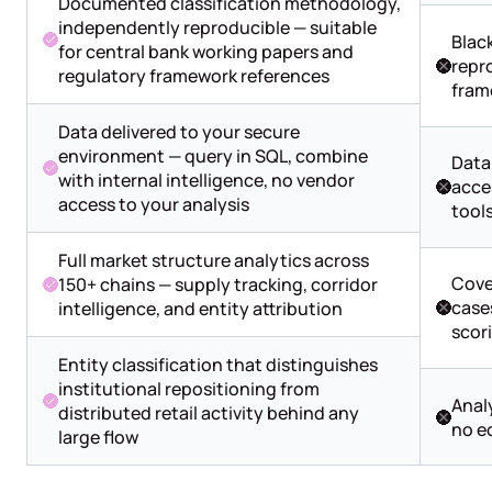
Documented classification methodology,
independently reproducible — suitable
Blac
for central bank working papers and
repro
regulatory framework references
fram
Data delivered to your secure
environment — query in SQL, combine
Data
with internal intelligence, no vendor
acce
access to your analysis
tool
Full market structure analytics across
Cove
150+ chains — supply tracking, corridor
cases
intelligence, and entity attribution
scor
Entity classification that distinguishes
institutional repositioning from
Analy
distributed retail activity behind any
no e
large flow