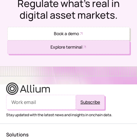
Regulate what's real in
digital asset markets.
Book a demo
Explore terminal
Stay updated with the latest news and insights in onchain data.
Solutions