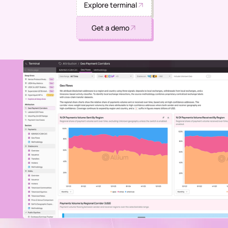
Explore terminal
Get a demo