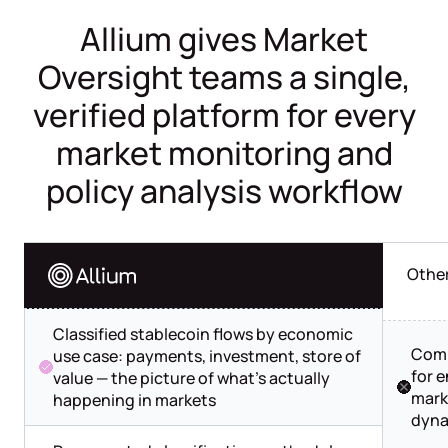
Allium gives Market
Oversight teams a single,
verified platform for every
market monitoring and
policy analysis workflow
Othe
Classified stablecoin flows by economic
Comp
use case: payments, investment, store of
for 
value — the picture of what's actually
mark
happening in markets
dyna