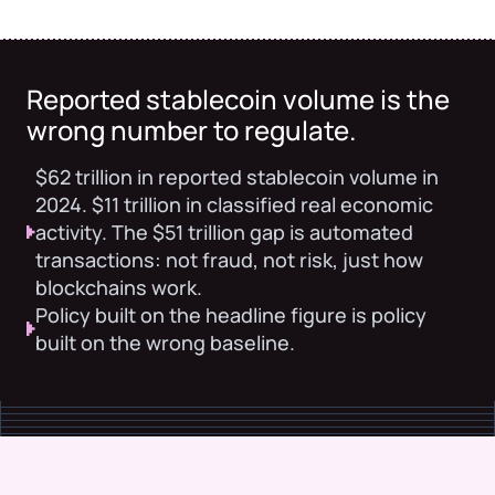
Reported stablecoin volume is the
wrong number to regulate.
$62 trillion in reported stablecoin volume in
2024. $11 trillion in classified real economic
activity. The $51 trillion gap is automated
transactions: not fraud, not risk, just how
blockchains work.
Policy built on the headline figure is policy
built on the wrong baseline.