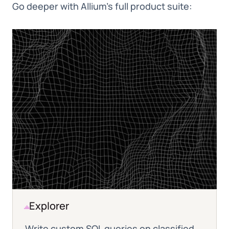
Go deeper with Allium's full product suite:
Explorer
Write custom SQL queries on classified