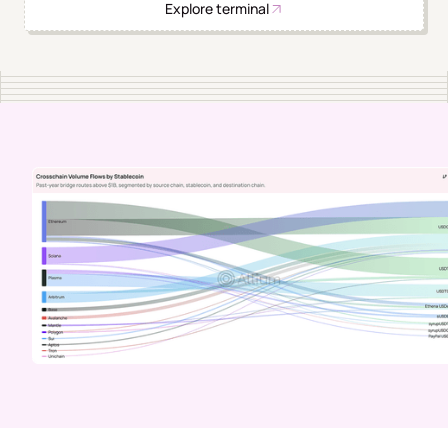
Explore terminal