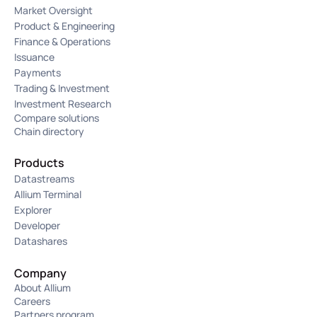
Market Oversight
Product & Engineering
Finance & Operations
Issuance
Payments
Trading & Investment
Investment Research
Compare solutions
Chain directory
Products
Datastreams
Allium Terminal
Explorer
Developer
Datashares
Company
About Allium
Careers
Partners program