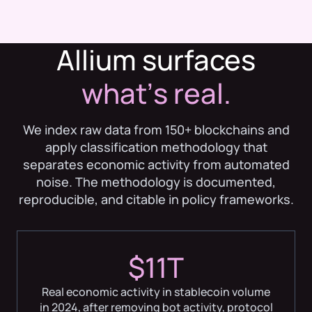
Allium surfaces
whatʼs real.
We index raw data from 150+ blockchains and
apply classification methodology that
separates economic activity from automated
noise. The methodology is documented,
reproducible, and citable in policy frameworks.
$11T
Real economic activity in stablecoin volume
in 2024, after removing bot activity, protocol