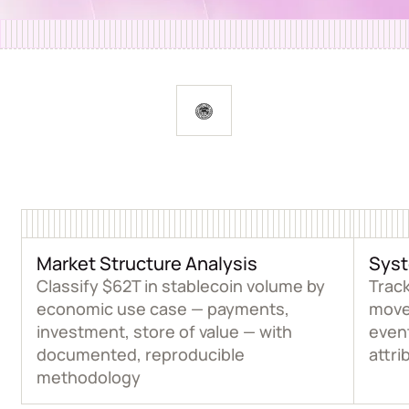
Market Structure Analysis
Syst
Classify $62T in stablecoin volume by
Track
economic use case — payments,
move
investment, store of value — with
event
documented, reproducible
attri
methodology