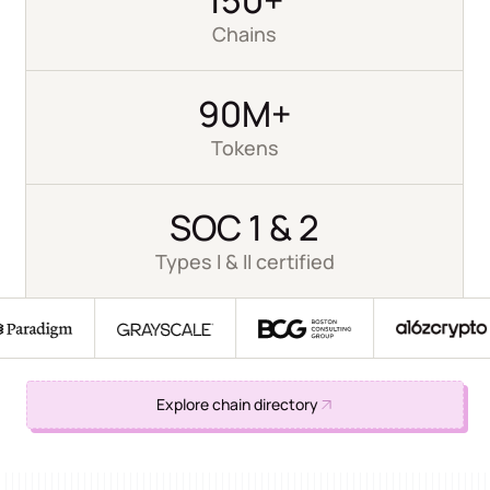
Chains
90M+
Tokens
SOC 1 & 2
Types I & II certified
Explore chain directory