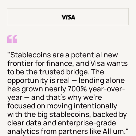
"Stablecoins are a potential new
frontier for finance, and Visa wants
to be the trusted bridge. The
opportunity is real — lending alone
has grown nearly 700% year-over-
year — and that's why we're
focused on moving intentionally
with the big stablecoins, backed by
clear data and enterprise-grade
analytics from partners like Allium."