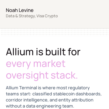
Noah Levine
Data & Strategy, Visa Crypto
Allium is built for
every market
oversight stack.
Allium Terminal is where most regulatory
teams start: classified stablecoin dashboards,
corridor intelligence, and entity attribution
without a data engineering team.