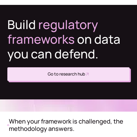
Build
regulatory
frameworks
on data
you can defend.
Go to research hub
When your framework is challenged, the
methodology answers.