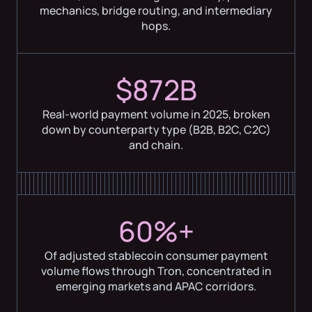
mechanics, bridge routing, and intermediary
hops.
$872B
Real-world payment volume in 2025, broken
down by counterparty type (B2B, B2C, C2C)
and chain.
60%+
Of adjusted stablecoin consumer payment
volume flows through Tron, concentrated in
emerging markets and APAC corridors.