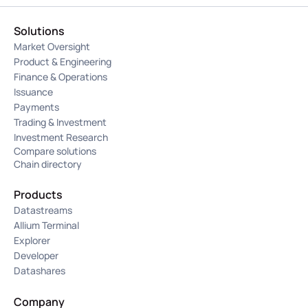
Solutions
Market Oversight
Product & Engineering
Finance & Operations
Issuance
Payments
Trading & Investment
Investment Research
Compare solutions
Chain directory
Products
Datastreams
Allium Terminal
Explorer
Developer
Datashares
Company