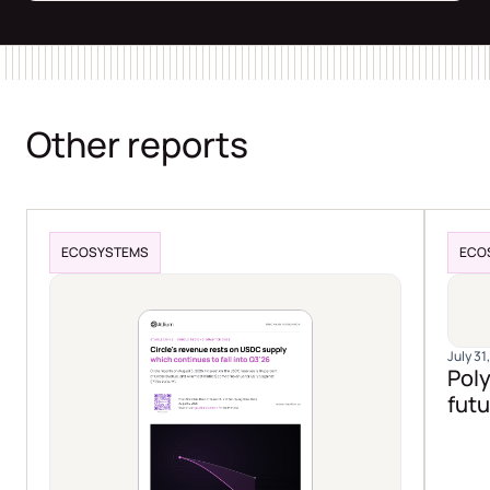
Other reports
ECOSYSTEMS
ECO
July 31
Poly
futu