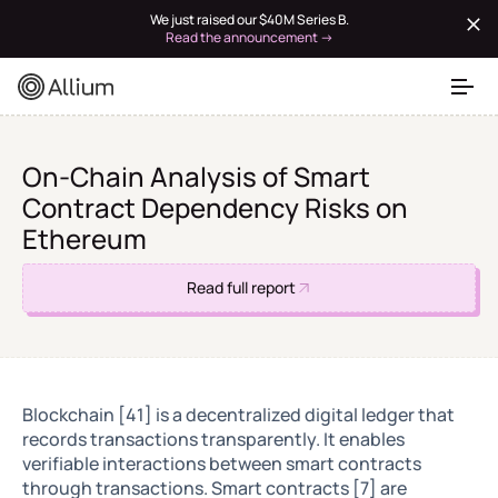
We just raised our $40M Series B.
Read the announcement →
On-Chain Analysis of Smart
Contract Dependency Risks on
Ethereum
Read full report
Blockchain [41] is a decentralized digital ledger that
records transactions transparently. It enables
verifiable interactions between smart contracts
through transactions. Smart contracts [7] are