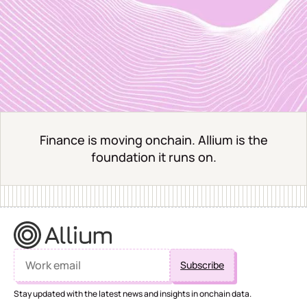
Finance is moving onchain. Allium is the
foundation it runs on.
Stay updated with the latest news and insights in onchain data.