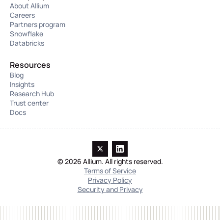
About Allium
Careers
Partners program
Snowflake
Databricks
Resources
Blog
Insights
Research Hub
Trust center
Docs
© 2026 Allium. All rights reserved.
Terms of Service
Privacy Policy
Security and Privacy