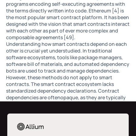
programs encoding self-executing agreements with
the terms directly written into code. Ethereum [4] is
the most popular smart contract platform. It has been
designed with the vision that smart contracts interact
with each other as part of ever more complex and
composable agreements [49].
Understanding how smart contracts depend on each
other is crucial yet understudied. In traditional
software ecosystems, tools like package managers,
software bill of materials, and automated dependency
bots are used to track and manage dependencies.
However, these methods do not apply to smart
contracts. The smart contract ecosystem lacks
standardized dependency declarations. Contract
dependencies are oftenopaque, as they are typically
hardcoded or dynamically resolved at runtime
through deployed addresses. This possesses several
security risks. In this paper, we aim to study the width
and depth of smart contract dependencies and the
corresponding risks.