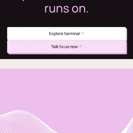
runs on.
Explore terminal
Talk to us now