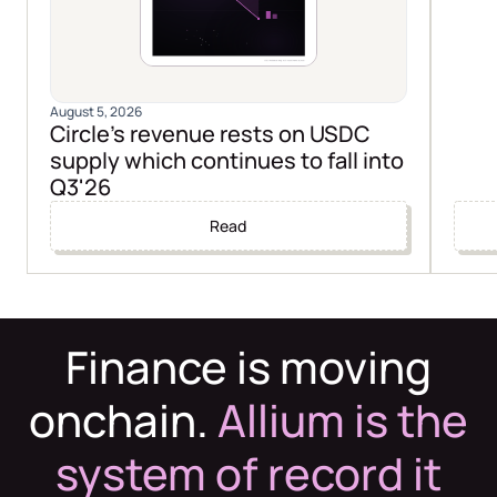
August 5, 2026
Circle's revenue rests on USDC
supply which continues to fall into
Q3'26
Read
Finance is moving
onchain.
Allium is the
system of record it