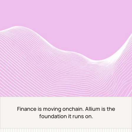
Finance is moving onchain. Allium is the
foundation it runs on.