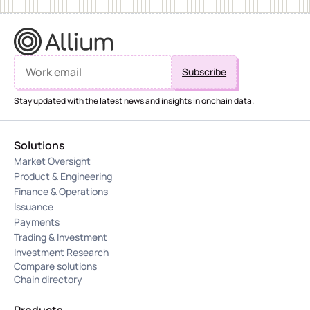
Stay updated with the latest news and insights in onchain data.
Solutions
Market Oversight
Product & Engineering
Finance & Operations
Issuance
Payments
Trading & Investment
Investment Research
Compare solutions
Chain directory