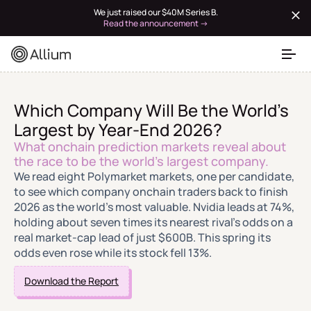
We just raised our $40M Series B.
Read the announcement →
Which Company Will Be the World's
Largest by Year-End 2026?
What onchain prediction markets reveal about
the race to be the world's largest company.
We read eight Polymarket markets, one per candidate,
to see which company onchain traders back to finish
2026 as the world's most valuable. Nvidia leads at 74%,
holding about seven times its nearest rival's odds on a
real market-cap lead of just $600B. This spring its
odds even rose while its stock fell 13%.
Download the Report