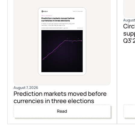
August
Circ
supp
Q3'
August 7, 2026
Prediction markets moved before
currencies in three elections
Read