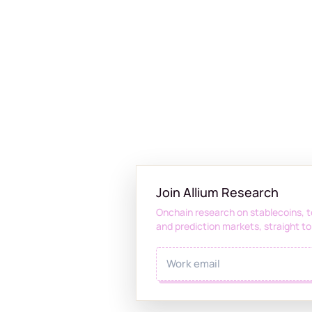
Join Allium Research
Onchain research on stablecoins, t
and prediction markets, straight to