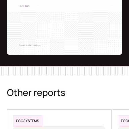
Other reports
ECOSYSTEMS
ECO