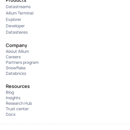
Products
Datastreams
Allium Terminal
Explorer
Developer
Datashares
Company
About Allium
Careers
Partners program
Snowflake
Databricks
Resources
Blog
Insights
Research Hub
Trust center
Docs