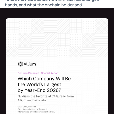
hands, and what the onchain holder and
concentration data can and cannot tell you.
By Olivia Denk, Research @Allium
Elton Shehdula
, Head of Research @Allium