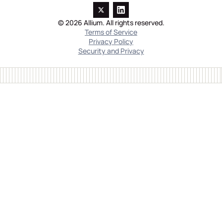
© 2026 Allium. All rights reserved.
Terms of Service
Privacy Policy
Security and Privacy