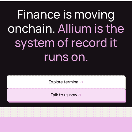
Finance is moving
onchain.
Allium is the
system of record it
runs on.
Explore terminal
Talk to us now