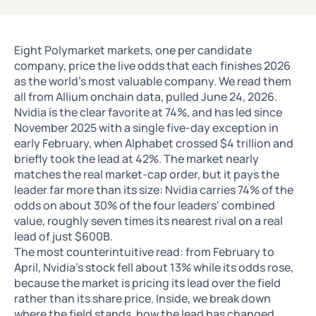
Eight Polymarket markets, one per candidate
company, price the live odds that each finishes 2026
as the world's most valuable company. We read them
all from Allium onchain data, pulled June 24, 2026.
Nvidia is the clear favorite at 74%, and has led since
November 2025 with a single five-day exception in
early February, when Alphabet crossed $4 trillion and
briefly took the lead at 42%. The market nearly
matches the real market-cap order, but it pays the
leader far more than its size: Nvidia carries 74% of the
odds on about 30% of the four leaders' combined
value, roughly seven times its nearest rival on a real
lead of just $600B.
The most counterintuitive read: from February to
April, Nvidia's stock fell about 13% while its odds rose,
because the market is pricing its lead over the field
rather than its share price. Inside, we break down
where the field stands, how the lead has changed